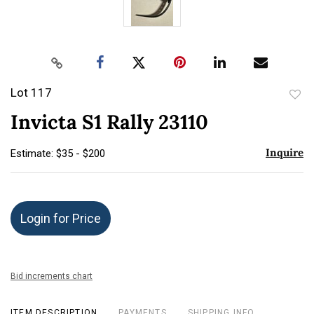
Lot 117
to
Invicta S1 Rally 23110
favor
Inquire
Estimate: $35 - $200
Login for Price
Bid increments chart
ITEM DESCRIPTION
PAYMENTS
SHIPPING INFO