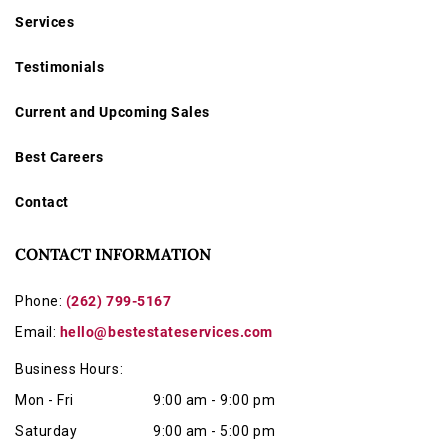
Services
Testimonials
Current and Upcoming Sales
Best Careers
Contact
CONTACT INFORMATION
Phone:
(262) 799-5167
Email:
hello@bestestateservices.com
Business Hours:
Mon - Fri
9:00 am - 9:00 pm
Saturday
9:00 am - 5:00 pm