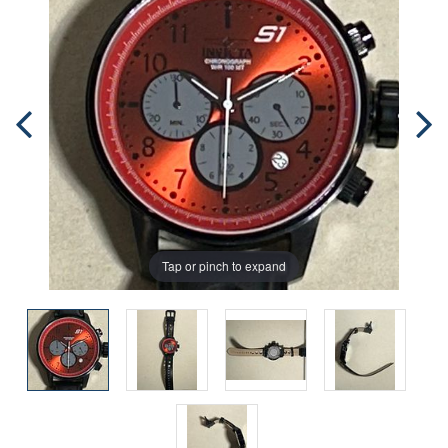
Tap or pinch to expand