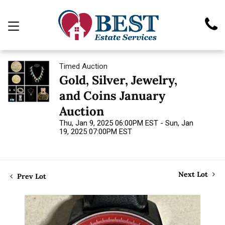
Timed Auction
Gold, Silver, Jewelry,
and Coins January
Auction
Thu, Jan 9, 2025 06:00PM EST - Sun, Jan
19, 2025 07:00PM EST
Next Lot
Prev Lot