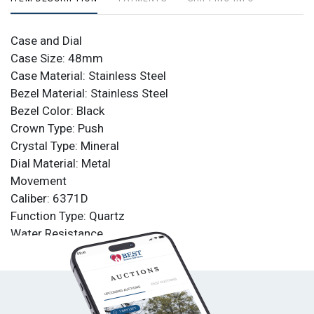
Case and Dial
Case Size: 48mm
Case Material: Stainless Steel
Bezel Material: Stainless Steel
Bezel Color: Black
Crown Type: Push
Crystal Type: Mineral
Dial Material: Metal
Movement
Caliber: 6371D
Function Type: Quartz
Water Resistance
Water Resistance: 100m
Band
Material: Leather
Tone: Black