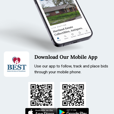
Length: 210mm
Size: 22mm
Download Our Mobile App
Use our app to follow, track and place bids
through your mobile phone.