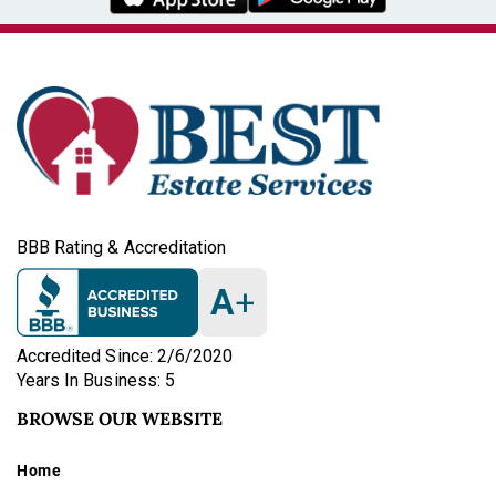
BBB Rating & Accreditation
A
+
Accredited Since: 2/6/2020
Years In Business: 5
BROWSE OUR WEBSITE
Home