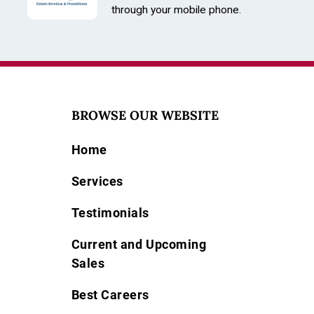
through your mobile phone.
BROWSE OUR WEBSITE
Home
Services
Testimonials
Current and Upcoming
Sales
Best Careers