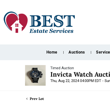
Home
Auctions
Servic
Timed Auction
Invicta Watch Auct
Thu, Aug 22, 2024 04:00PM EDT - Su
Prev Lot