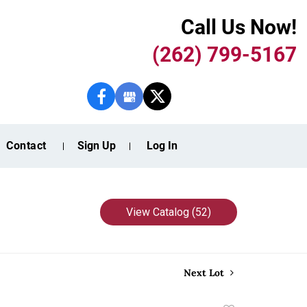
Call Us Now!
(262) 799-5167
Contact
Sign Up
Log In
View Catalog (52)
Next Lot