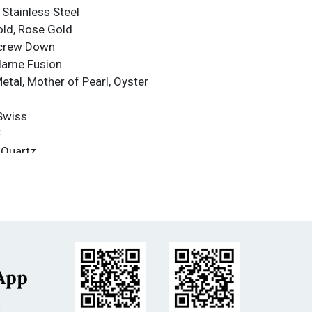
 Stainless Steel
old, Rose Gold
Screw Down
Flame Fusion
Metal, Mother of Pearl, Oyster
Swiss
F
 Quartz
nce
nce: 500m
less Steel
se Gold
m
App
s