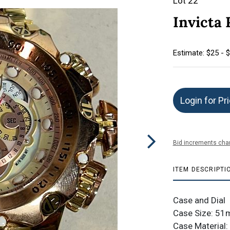
Lot 22
Invicta
Estimate: $25 - 
Login for Pr
Bid increments char
ITEM DESCRIPTI
Case and Dial
Case Size: 5
Case Material: 