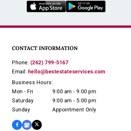
CONTACT INFORMATION
Phone:
(262) 799-5167
Email:
hello@bestestateservices.com
Business Hours:
Mon - Fri
9:00 am - 9:00 pm
Saturday
9:00 am - 5:00 pm
Sunday
Appointment Only