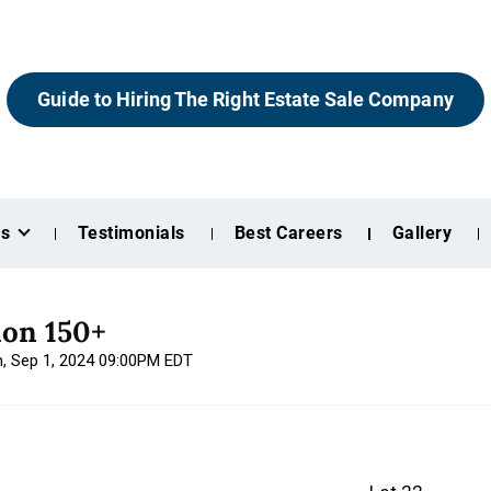
Guide to Hiring The Right Estate Sale Company
es
Testimonials
Best Careers
Gallery
ion 150+
n, Sep 1, 2024 09:00PM EDT