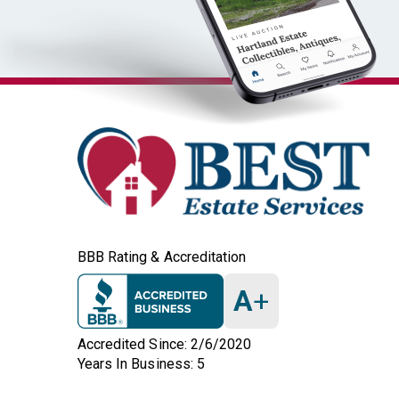
BBB Rating & Accreditation
A
+
Accredited Since: 2/6/2020
Years In Business: 5