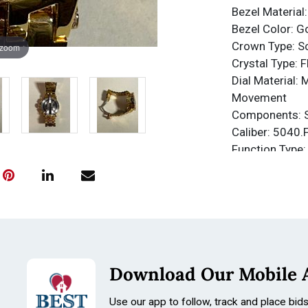
Bezel Material:
Bezel Color: G
Crown Type: 
 zoom
Crystal Type: 
Dial Material: 
Movement
Components: 
Caliber: 5040.
Function Type:
Water Resista
Water Resista
Band
Material: Stain
Tone: Gold, Ro
Length: 210m
Download Our Mobile 
Size: 31mm
Use our app to follow, track and place bid