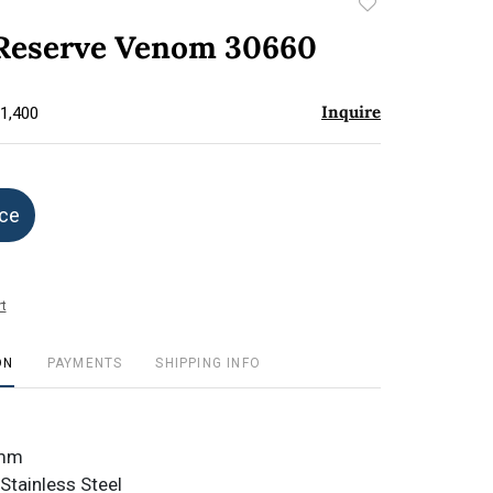
Add
to
 Reserve Venom 30660
favorite
Inquire
$1,400
ice
t
ON
PAYMENTS
SHIPPING INFO
1mm
Stainless Steel