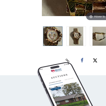
Hover to