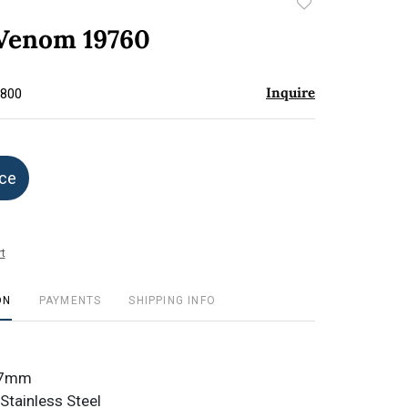
Add
to
 Venom 19760
favorite
Inquire
$800
ice
t
ON
PAYMENTS
SHIPPING INFO
3.7mm
Stainless Steel