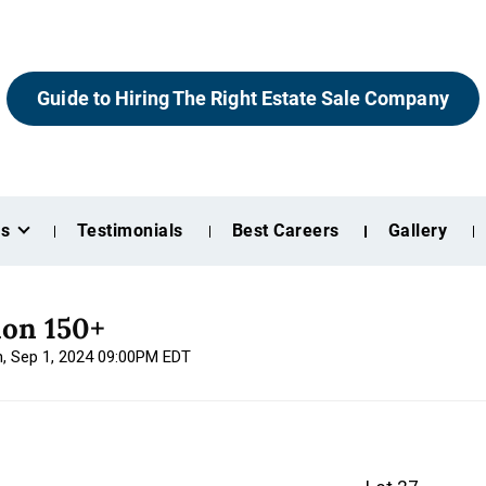
Guide to Hiring The Right Estate Sale Company
es
Testimonials
Best Careers
Gallery
ion 150+
n, Sep 1, 2024 09:00PM EDT