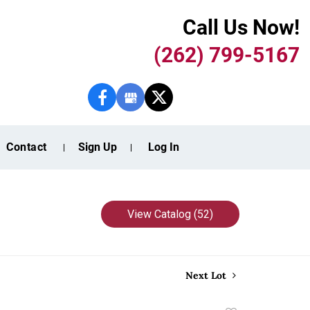
Call Us Now!
(262) 799-5167
Contact
Sign Up
Log In
View Catalog (52)
Next Lot