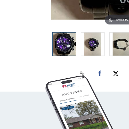
Hover to