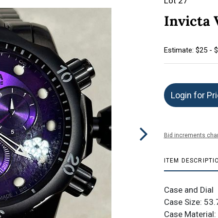
Lot 27
Invicta
Estimate: $25 - 
Login for Pr
Bid increments char
ITEM DESCRIPTI
Case and Dial
Case Size: 5
Case Material: 