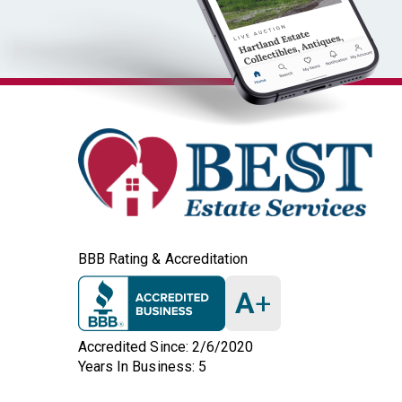
BBB Rating & Accreditation
A
+
Accredited Since: 2/6/2020
Years In Business: 5