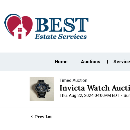
Home
Auctions
Servic
Timed Auction
Invicta Watch Auct
Thu, Aug 22, 2024 04:00PM EDT - Su
Prev Lot