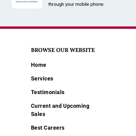
through your mobile phone.
BROWSE OUR WEBSITE
Home
Services
Testimonials
Current and Upcoming
Sales
Best Careers