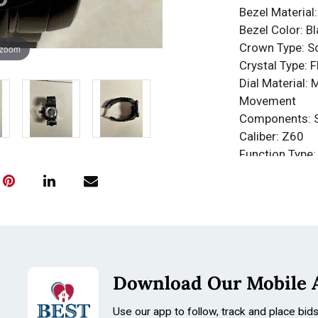
Bezel Material:
Bezel Color: Bl
Crown Type: 
 zoom
Crystal Type: 
Dial Material: 
Movement
Components: 
Caliber: Z60
Function Type:
Water Resista
Water Resista
Band
Material: Stain
Tone: Black, T
Length: 210m
Download Our Mobile 
Size: 26mm
Use our app to follow, track and place bid