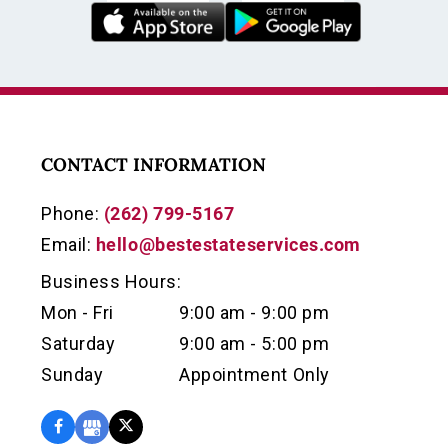
CONTACT INFORMATION
Phone:
(262) 799-5167
Email:
hello@bestestateservices.com
Business Hours:
Mon - Fri
9:00 am - 9:00 pm
Saturday
9:00 am - 5:00 pm
Sunday
Appointment Only