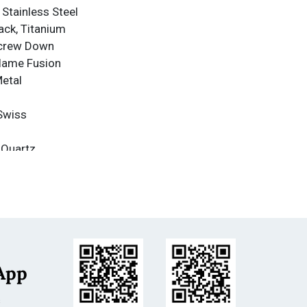
 Stainless Steel
ack, Titanium
Screw Down
Flame Fusion
Metal
Swiss
 Quartz
nce
nce: 1000m
less Steel
itanium
m
App
s