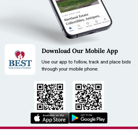
Download Our Mobile App
Use our app to follow, track and place bids
through your mobile phone.