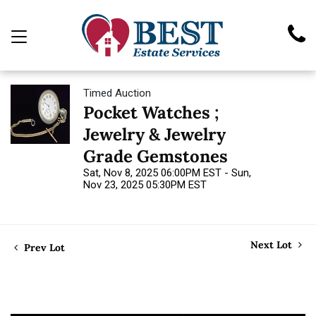
Timed Auction
Pocket Watches ;
Jewelry & Jewelry
Grade Gemstones
Sat, Nov 8, 2025 06:00PM EST - Sun,
Nov 23, 2025 05:30PM EST
Next Lot
Prev Lot