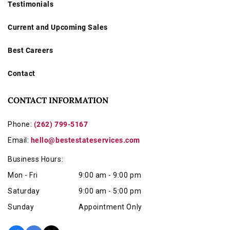
Testimonials
Current and Upcoming Sales
Best Careers
Contact
CONTACT INFORMATION
Phone:
(262) 799-5167
Email:
hello@bestestateservices.com
Business Hours:
Mon - Fri
9:00 am - 9:00 pm
Saturday
9:00 am - 5:00 pm
Sunday
Appointment Only