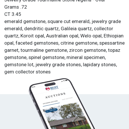
Grams .72
CT 3.45
emerald gemstone, square cut emerald, jewelry grade
emerald, dendritic quartz, Galileia quartz, collector
quartz, Koroit opal, Australian opal, Welo opal, Ethiopian
opal, faceted gemstones, citrine gemstone, spessartine
garnet, tourmaline gemstone, zircon gemstone, topaz
gemstone, spinel gemstone, mineral specimen,
gemstone lot, jewelry grade stones, lapidary stones,
gem collector stones
Condition
All items are sold as is. All sales are final.