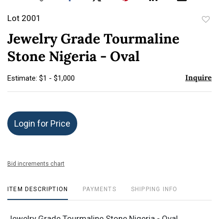
Lot 2001
to
Jewelry Grade Tourmaline
favor
Stone Nigeria - Oval
Inquire
Estimate: $1 - $1,000
Login for Price
Bid increments chart
ITEM DESCRIPTION
PAYMENTS
SHIPPING INFO
Jewelry Grade Tourmaline Stone Nigeria - Oval