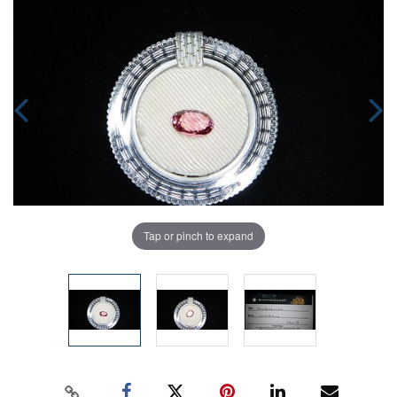
Tap or pinch to expand