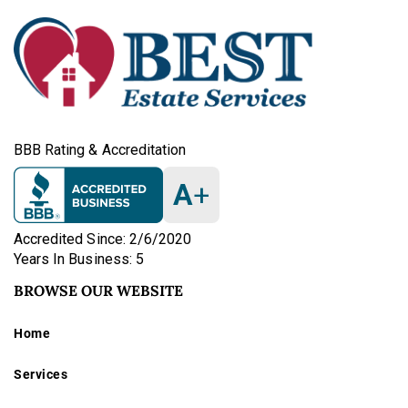
BBB Rating & Accreditation
A
+
Accredited Since: 2/6/2020
Years In Business: 5
BROWSE OUR WEBSITE
Home
Services