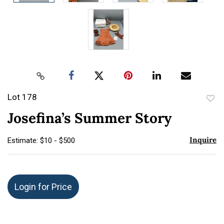
Lot 178
to
Josefina’s Summer Story
favor
Inquire
Estimate: $10 - $500
Login for Price