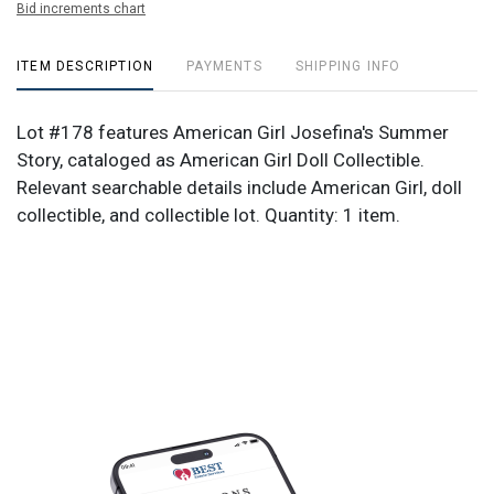
Bid increments chart
ITEM DESCRIPTION
PAYMENTS
SHIPPING INFO
Lot #178 features American Girl Josefina's Summer
Story, cataloged as American Girl Doll Collectible.
Relevant searchable details include American Girl, doll
collectible, and collectible lot. Quantity: 1 item.