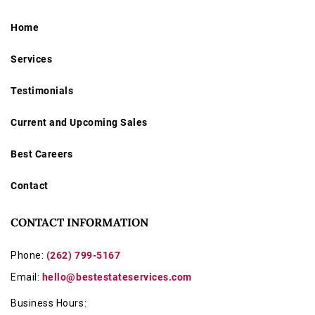
Home
Services
Testimonials
Current and Upcoming Sales
Best Careers
Contact
CONTACT INFORMATION
Phone:
(262) 799-5167
Email:
hello@bestestateservices.com
Business Hours: