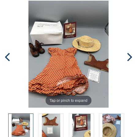
Tap or pinch to expand