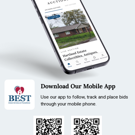
Download Our Mobile App
Use our app to follow, track and place bids
through your mobile phone.