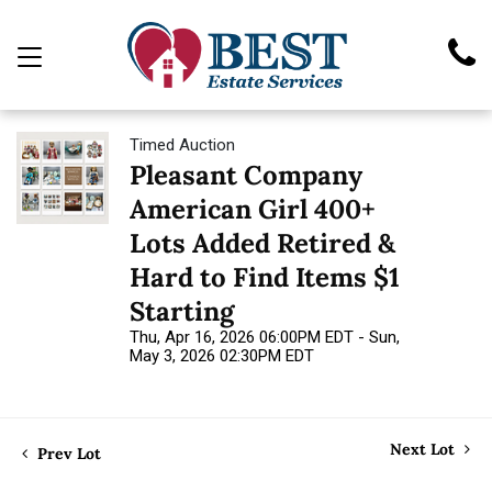
Timed Auction
Pleasant Company
American Girl 400+
Lots Added Retired &
Hard to Find Items $1
Starting
Thu, Apr 16, 2026 06:00PM EDT - Sun,
May 3, 2026 02:30PM EDT
Next Lot
Prev Lot