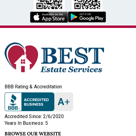
BBB Rating & Accreditation
A
+
Accredited Since: 2/6/2020
Years In Business: 5
BROWSE OUR WEBSITE