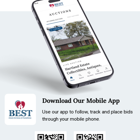
Download Our Mobile App
Use our app to follow, track and place bids
through your mobile phone.