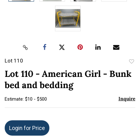
Lot 110
to
Lot 110 - American Girl - Bunk
favor
bed and bedding
Inquire
Estimate: $10 - $500
Login for Price