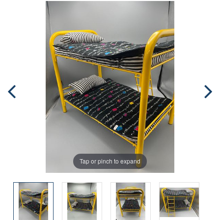
Tap or pinch to expand