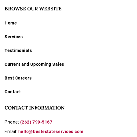
BROWSE OUR WEBSITE
Home
Services
Testimonials
Current and Upcoming Sales
Best Careers
Contact
CONTACT INFORMATION
Phone:
(262) 799-5167
Email:
hello@bestestateservices.com