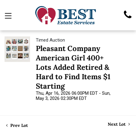
Timed Auction
Pleasant Company
American Girl 400+
Lots Added Retired &
Hard to Find Items $1
Starting
Thu, Apr 16, 2026 06:00PM EDT - Sun,
May 3, 2026 02:30PM EDT
Next Lot
Prev Lot