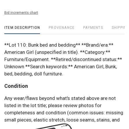
Bid increments chart
ITEM DESCRIPTION
PROVENANCE
PAYMENTS
SHIPPING
**Lot 110: Bunk bed and bedding** **Brand/era:**
American Girl (unspecified in title). **Category:**
Furniture/Equipment. **Retired/discontinued status:**
Unknown **Search keywords:** American Girl, Bunk,
bed, bedding, doll furniture.
Condition
Any wear/flaws beyond what's stated above are not
listed in the lot title; please review photos for
completeness and condition (common issues: missing
small pieces, elastic stretch, loose seams, stains, and
vinyl shine/marks).