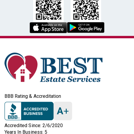
BBB Rating & Accreditation
A
+
Accredited Since: 2/6/2020
Years In Business: 5