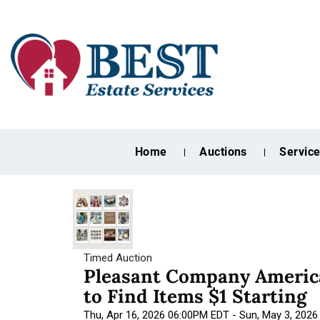
Home
Auctions
Servic
Timed Auction
Pleasant Company America
to Find Items $1 Starting
Thu, Apr 16, 2026 06:00PM EDT - Sun, May 3, 202