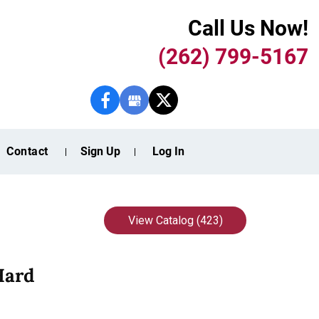
Call Us Now!
(262) 799-5167
Contact
Sign Up
Log In
View Catalog (423)
Hard