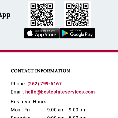
App
s
CONTACT INFORMATION
Phone:
(262) 799-5167
Email:
hello@bestestateservices.com
Business Hours:
Mon - Fri
9:00 am - 9:00 pm
Saturday
9:00 am - 5:00 pm