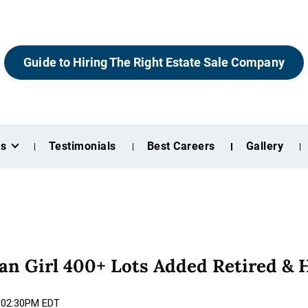
Guide to Hiring The Right Estate Sale Company
es
Testimonials
Best Careers
Gallery
n Girl 400+ Lots Added Retired & 
6 02:30PM EDT