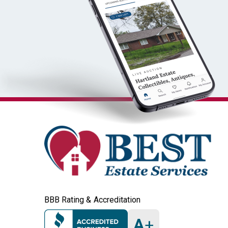
BBB Rating & Accreditation
A
+