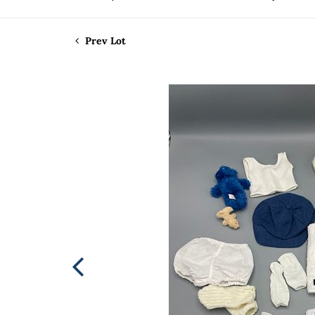
Prev Lot