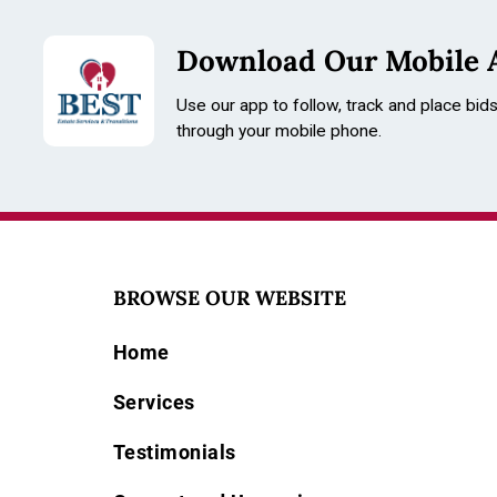
Download Our Mobile 
Use our app to follow, track and place bid
through your mobile phone.
BROWSE OUR WEBSITE
Home
Services
Testimonials