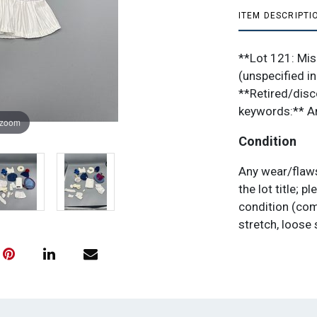
ITEM DESCRIPTI
**Lot 121: Mis
(unspecified in
**Retired/disc
keywords:** Am
 zoom
Condition
Any wear/flaws
the lot title;
condition (com
stretch, loose 