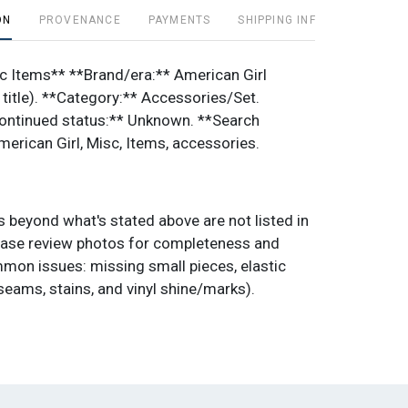
ON
PROVENANCE
PAYMENTS
SHIPPING INFO
c Items** **Brand/era:** American Girl
 title). **Category:** Accessories/Set.
ontinued status:** Unknown. **Search
erican Girl, Misc, Items, accessories.
 beyond what's stated above are not listed in
 please review photos for completeness and
mon issues: missing small pieces, elastic
seams, stains, and vinyl shine/marks).