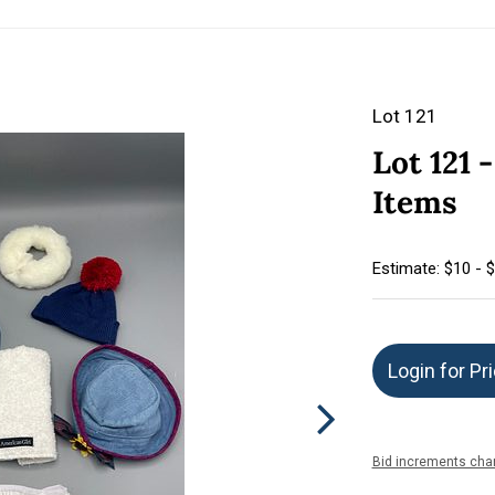
Lot 121
Lot 121 
Items
Estimate: $10 - 
Login for Pr
Bid increments char