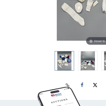
Hover to