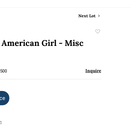
Next Lot
Add
to
- American Girl - Misc
favorite
Inquire
$500
ice
t