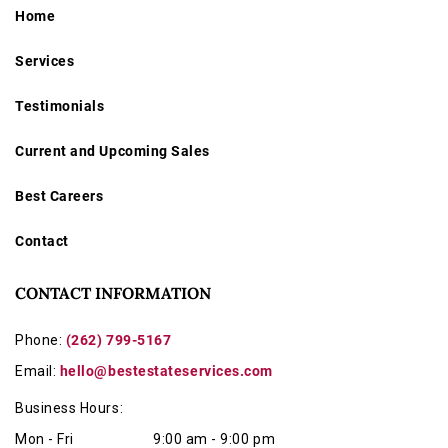
Home
Services
Testimonials
Current and Upcoming Sales
Best Careers
Contact
CONTACT INFORMATION
Phone:
(262) 799-5167
Email:
hello@bestestateservices.com
Business Hours:
Mon - Fri
9:00 am - 9:00 pm