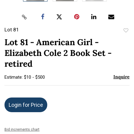
Lot 81
to
Lot 81 - American Girl -
favor
Elizabeth Cole 2 Book Set -
retired
Inquire
Estimate: $10 - $500
Login for Price
Bid increments chart