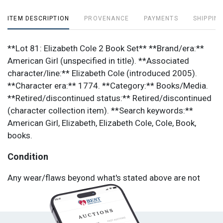
ITEM DESCRIPTION
PROVENANCE
PAYMENTS
SHIPPING
**Lot 81: Elizabeth Cole 2 Book Set** **Brand/era:**
American Girl (unspecified in title). **Associated
character/line:** Elizabeth Cole (introduced 2005).
**Character era:** 1774. **Category:** Books/Media.
**Retired/discontinued status:** Retired/discontinued
(character collection item). **Search keywords:**
American Girl, Elizabeth, Elizabeth Cole, Cole, Book,
books.
Condition
Any wear/flaws beyond what's stated above are not
listed in the lot title; please review photos for
completeness and condition (common issues: missing
small pieces, elastic stretch, loose seams, stains, and