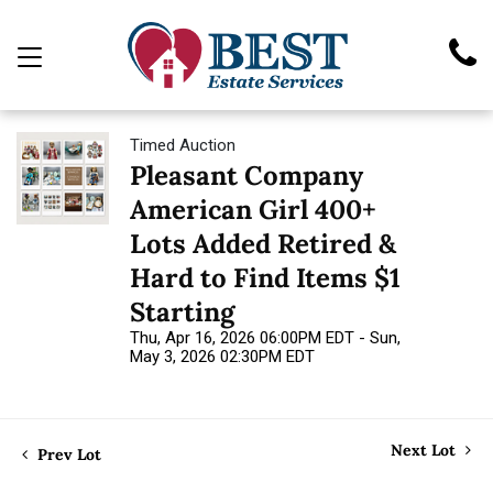
Timed Auction
Pleasant Company
American Girl 400+
Lots Added Retired &
Hard to Find Items $1
Starting
Thu, Apr 16, 2026 06:00PM EDT - Sun,
May 3, 2026 02:30PM EDT
Next Lot
Prev Lot