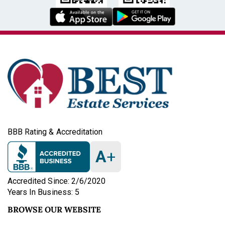
BBB Rating & Accreditation
A
+
Accredited Since: 2/6/2020
Years In Business: 5
BROWSE OUR WEBSITE