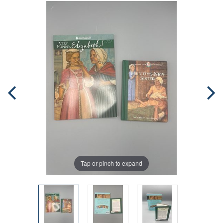
Tap or pinch to expand