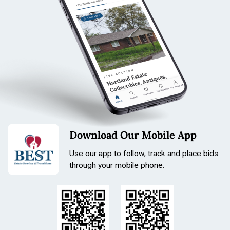
vinyl shine/marks).
Download Our Mobile App
Use our app to follow, track and place bids
through your mobile phone.