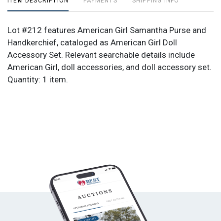
ITEM DESCRIPTION
PAYMENTS
SHIPPING INFO
Lot #212 features American Girl Samantha Purse and
Handkerchief, cataloged as American Girl Doll
Accessory Set. Relevant searchable details include
American Girl, doll accessories, and doll accessory set.
Quantity: 1 item.