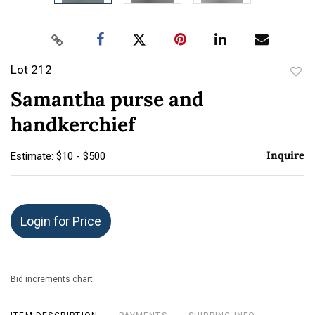
Lot 212
to
Samantha purse and
favor
handkerchief
Inquire
Estimate: $10 - $500
Login for Price
Bid increments chart