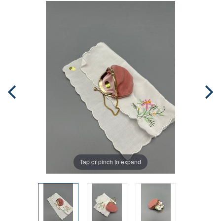
Tap or pinch to expand