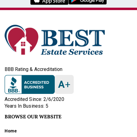
BBB Rating & Accreditation
A
+
Accredited Since: 2/6/2020
Years In Business: 5
BROWSE OUR WEBSITE
Home