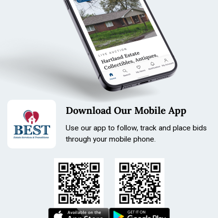
Download Our Mobile App
Use our app to follow, track and place bids
through your mobile phone.