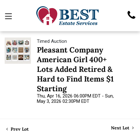
Timed Auction
Pleasant Company
American Girl 400+
Lots Added Retired &
Hard to Find Items $1
Starting
Thu, Apr 16, 2026 06:00PM EDT - Sun,
May 3, 2026 02:30PM EDT
Next Lot
Prev Lot