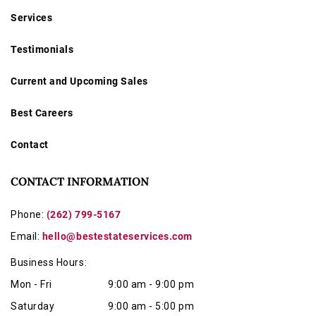
Services
Testimonials
Current and Upcoming Sales
Best Careers
Contact
CONTACT INFORMATION
Phone:
(262) 799-5167
Email:
hello@bestestateservices.com
Business Hours:
Mon - Fri
9:00 am - 9:00 pm
Saturday
9:00 am - 5:00 pm