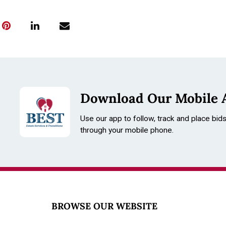
Download Our Mobile 
Use our app to follow, track and place bid
through your mobile phone.
BROWSE OUR WEBSITE