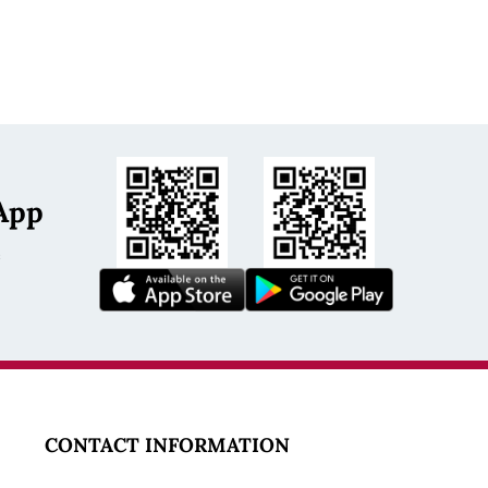
App
s
CONTACT INFORMATION