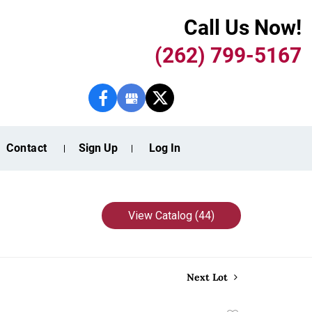
Call Us Now!
(262) 799-5167
Contact
Sign Up
Log In
View Catalog (44)
Next Lot