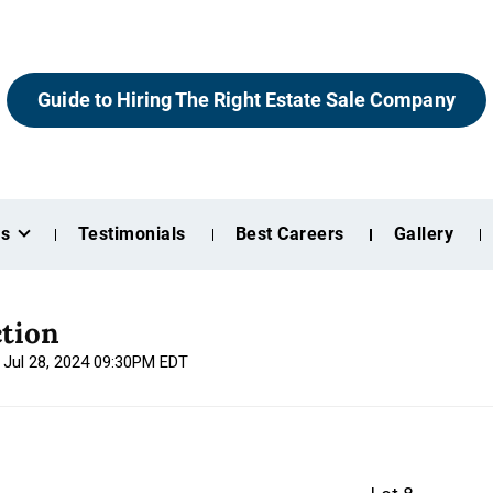
Guide to Hiring The Right Estate Sale Company
es
Testimonials
Best Careers
Gallery
tion
, Jul 28, 2024 09:30PM EDT