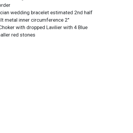
order
scian wedding bracelet estimated 2nd half
ilt metal inner circumference 2"
Choker with dropped Lavilier with 4 Blue
ller red stones