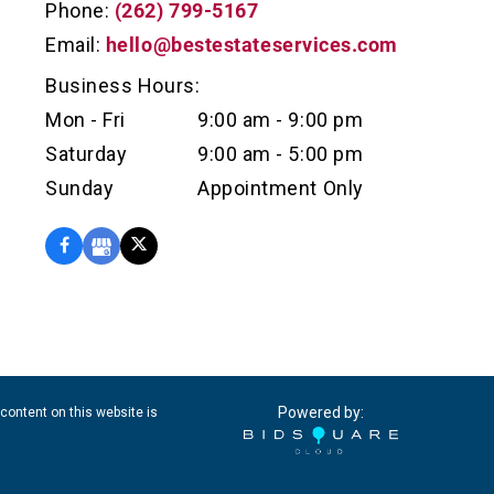
Phone:
(262) 799-5167
Email:
hello@bestestateservices.com
Business Hours:
Mon - Fri
9:00 am - 9:00 pm
Saturday
9:00 am - 5:00 pm
Sunday
Appointment Only
Powered by:
content on this website is