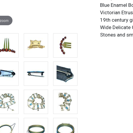
Blue Enamel B
Victorian Etru
19th century g
 zoom
Wide Delicate 
Stones and sma