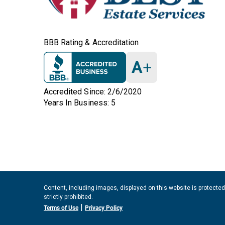
BBB Rating & Accreditation
A
+
Accredited Since: 2/6/2020
Years In Business: 5
Content, including images, displayed on this website is protected
strictly prohibited.
|
Terms of Use
Privacy Policy