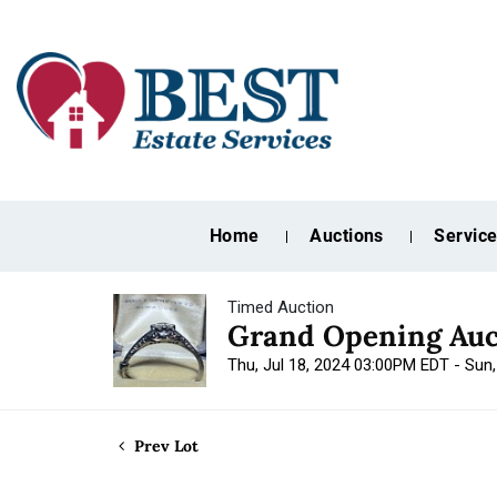
Home
Auctions
Servic
Timed Auction
Grand Opening Auc
Thu, Jul 18, 2024 03:00PM EDT - Sun
Prev Lot