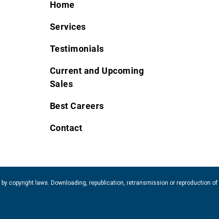
Home
Services
Testimonials
Current and Upcoming
Sales
Best Careers
Contact
 by copyright laws. Downloading, republication, retransmission or reproduction of 