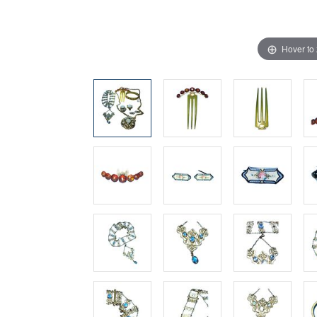
Hover to