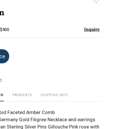
Add
to
an
favorite
Inquire
 $400
ice
t
ON
PAYMENTS
SHIPPING INFO
luoid Faceted Amber Comb
ermany Gold Filigree Necklace and earrings
an Sterling Silver Pins Gillouche Pink rose with