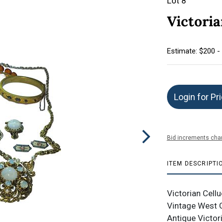
Lot 8
Victori
Estimate: $200 -
Login for Pr
Bid increments char
ITEM DESCRIPTI
Victorian Cel
Vintage West G
Antique Victori