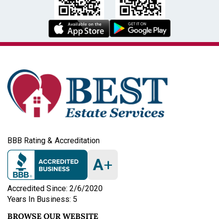
BBB Rating & Accreditation
A
+
Accredited Since: 2/6/2020
Years In Business: 5
BROWSE OUR WEBSITE