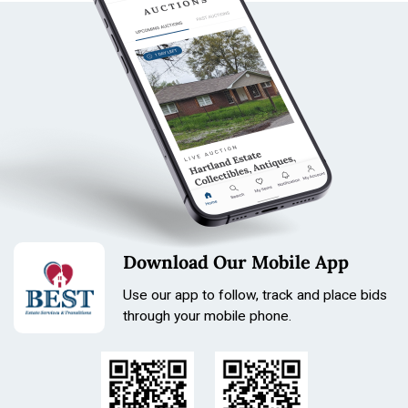
Download Our Mobile App
Use our app to follow, track and place bids
through your mobile phone.