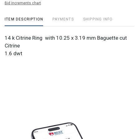
Bid increments chart
ITEM DESCRIPTION
PAYMENTS
SHIPPING INFO
14 k Citrine Ring with 10.25 x 3.19 mm Baguette cut
Citrine
1.6 dwt