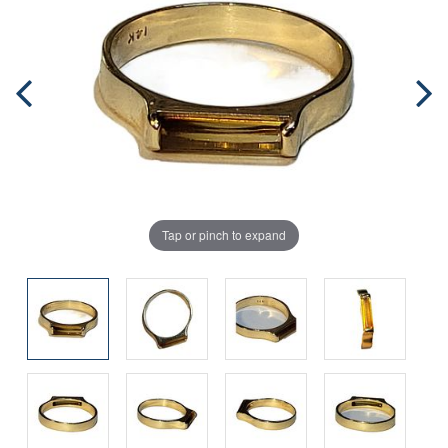
Tap or pinch to expand