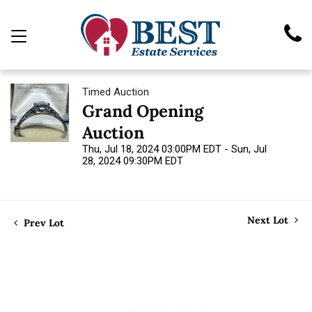
Timed Auction
Grand Opening
Auction
Thu, Jul 18, 2024 03:00PM EDT - Sun, Jul
28, 2024 09:30PM EDT
Next Lot
Prev Lot