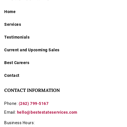
Home
Services
Testimonials
Current and Upcoming Sales
Best Careers
Contact
CONTACT INFORMATION
Phone:
(262) 799-5167
Email:
hello@bestestateservices.com
Business Hours: