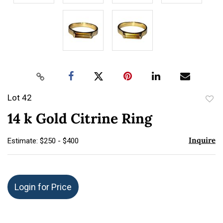
Lot 42
to
14 k Gold Citrine Ring
favor
Inquire
Estimate: $250 - $400
Login for Price