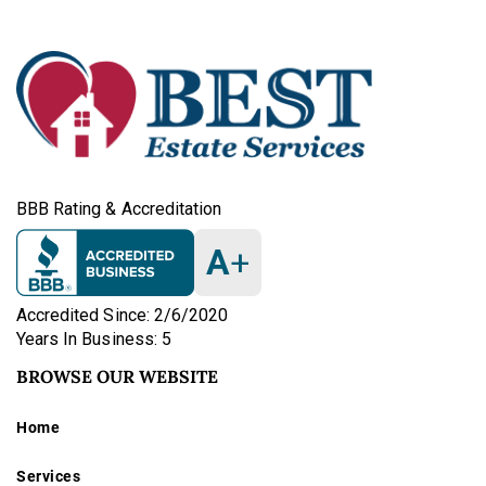
BBB Rating & Accreditation
A
+
Accredited Since: 2/6/2020
Years In Business: 5
BROWSE OUR WEBSITE
Home
Services