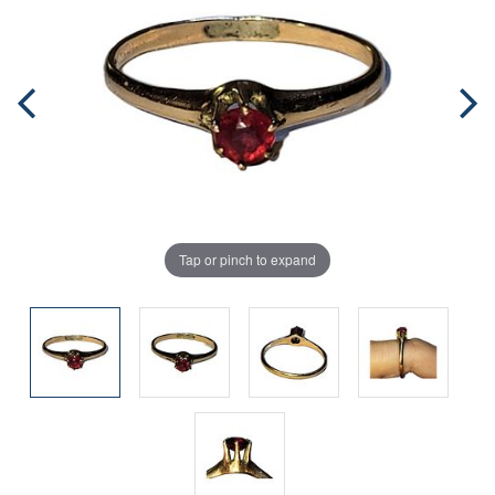
Tap or pinch to expand