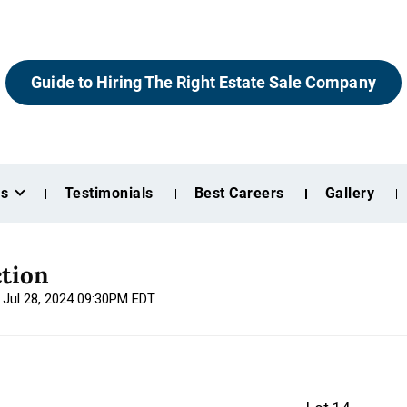
Guide to Hiring The Right Estate Sale Company
es
Testimonials
Best Careers
Gallery
tion
, Jul 28, 2024 09:30PM EDT