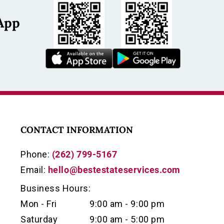
App
s
CONTACT INFORMATION
Phone:
(262) 799-5167
Email:
hello@bestestateservices.com
Business Hours:
Mon - Fri
9:00 am - 9:00 pm
Saturday
9:00 am - 5:00 pm