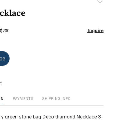
Add
to
cklace
favorite
Inquire
 $200
ice
t
ON
PAYMENTS
SHIPPING INFO
ery green stone bag Deco diamond Necklace 3