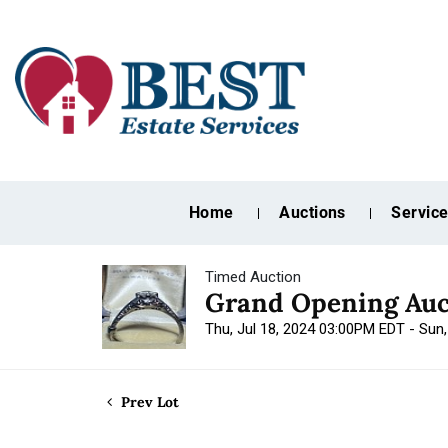
Home
Auctions
Servic
Timed Auction
Grand Opening Auc
Thu, Jul 18, 2024 03:00PM EDT - Sun
Prev Lot