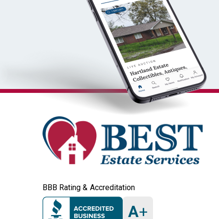
BBB Rating & Accreditation
A
+