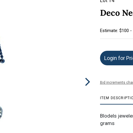
Lot 14
Deco Ne
Estimate: $100 -
Login for Pr
Bid increments char
ITEM DESCRIPTI
Blodels jewel
grams