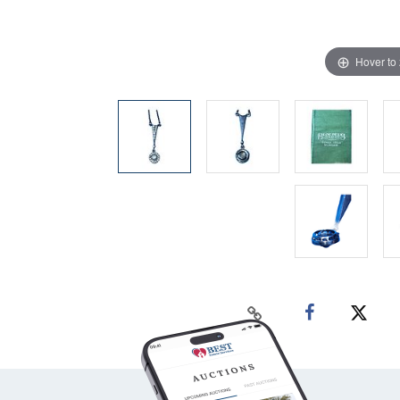
Hover to