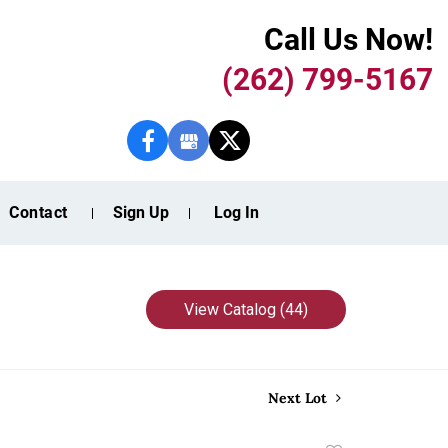
Call Us Now!
(262) 799-5167
Contact
Sign Up
Log In
View Catalog (44)
Next Lot