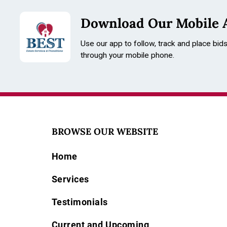
Download Our Mobile 
Use our app to follow, track and place bid
through your mobile phone.
BROWSE OUR WEBSITE
Home
Services
Testimonials
Current and Upcoming