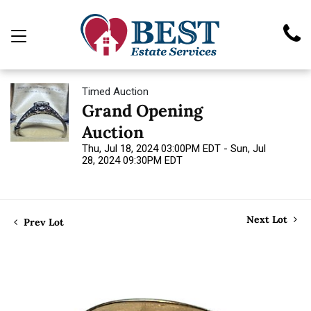
Timed Auction
Grand Opening
Auction
Thu, Jul 18, 2024 03:00PM EDT - Sun, Jul
28, 2024 09:30PM EDT
Next Lot
Prev Lot