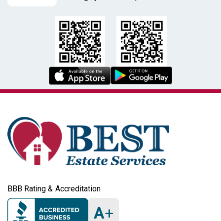
BBB Rating & Accreditation
A
+