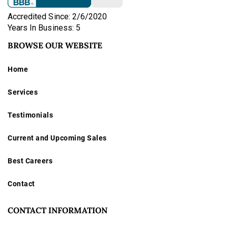
Accredited Since: 2/6/2020
Years In Business: 5
BROWSE OUR WEBSITE
Home
Services
Testimonials
Current and Upcoming Sales
Best Careers
Contact
CONTACT INFORMATION