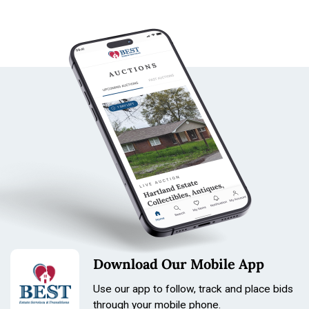
Download Our Mobile App
Use our app to follow, track and place bids
through your mobile phone.