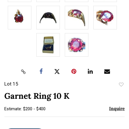
Lot 15
to
Garnet Ring 10 K
favor
Inquire
Estimate: $200 - $400