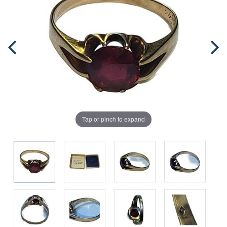
Tap or pinch to expand