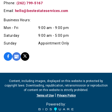
Phone:
(262) 799-5167
Email:
hello@bestestateservices.com
Business Hours:
Mon - Fri
9:00 am - 9:00 pm
Saturday
9:00 am - 5:00 pm
Sunday
Appointment Only
Content, including images, displayed on this website is protected by
copyright laws. Downloading, republication, retransmission or reproduction
of content on this website is strictly prohibited.
|
Terms of Use
Privacy Policy
Powered by: