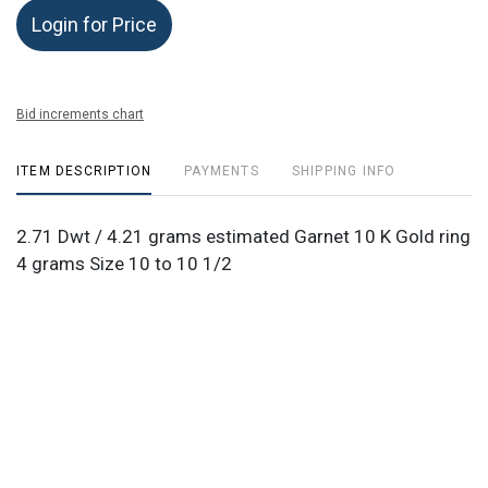
Login for Price
Bid increments chart
ITEM DESCRIPTION
PAYMENTS
SHIPPING INFO
2.71 Dwt / 4.21 grams estimated Garnet 10 K Gold ring
4 grams Size 10 to 10 1/2